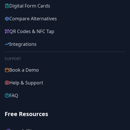
Digital Form Cards
Compare Alternatives
QR Codes & NFC Tap
Integrations
SUPPORT
Book a Demo
Help & Support
FAQ
Free Resources