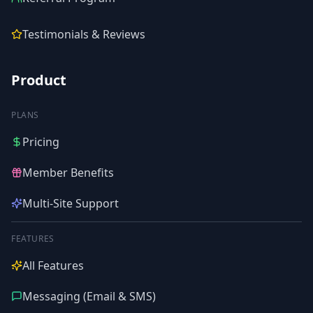
Testimonials & Reviews
Product
PLANS
Pricing
Member Benefits
Multi-Site Support
FEATURES
All Features
Messaging (Email & SMS)