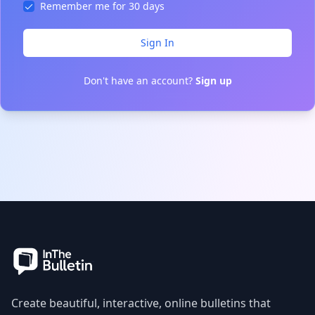
Remember me for 30 days
Sign In
Don't have an account?
Sign up
Create beautiful, interactive, online bulletins that