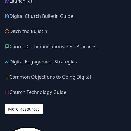
Launch Kit
Digital Church Bulletin Guide
Ditch the Bulletin
Church Communications Best Practices
Digital Engagement Strategies
Common Objections to Going Digital
Church Technology Guide
More Resources