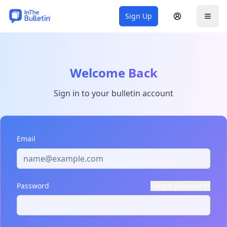
Sign Up
Sign In
Togg
Welcome Back
Sign in to your bulletin account
Email
Password
Forgot password?