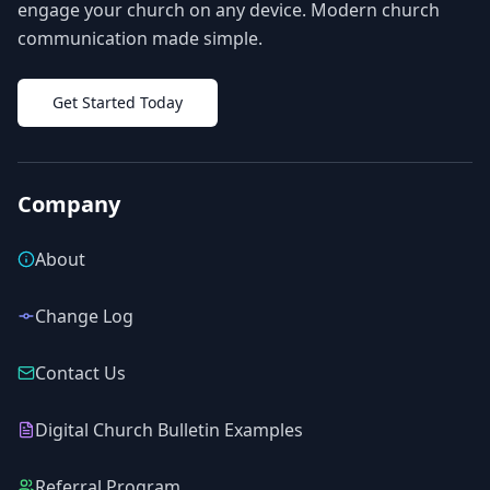
engage your church on any device. Modern church
communication made simple.
Get Started Today
Company
About
Change Log
Contact Us
Digital Church Bulletin Examples
Referral Program